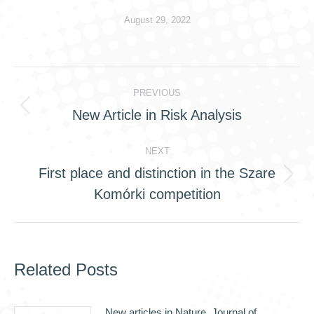
August 29, 2022
Post
PREVIOUS
navigation
New Article in Risk Analysis
Previous
post:
NEXT
First place and distinction in the Szare
Next
Komórki competition
post:
Related Posts
New articles in Nature, Journal of