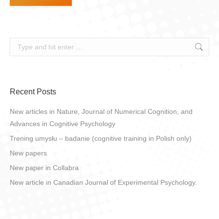
Search:
Recent Posts
New articles in Nature, Journal of Numerical Cognition, and
Advances in Cognitive Psychology
Trening umysłu – badanie (cognitive training in Polish only)
New papers
New paper in Collabra
New article in Canadian Journal of Experimental Psychology.