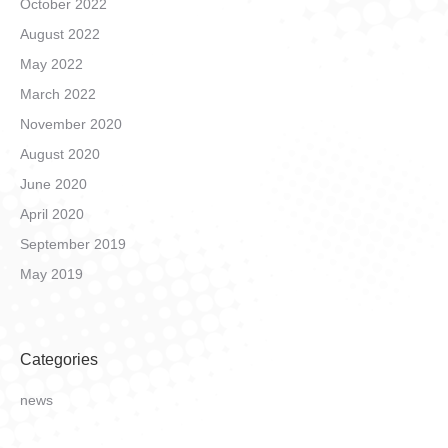
October 2022
August 2022
May 2022
March 2022
November 2020
August 2020
June 2020
April 2020
September 2019
May 2019
Categories
news