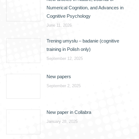
Numerical Cognition, and Advances in
Cognitive Psychology
June 11, 2026
Trening umysłu – badanie (cognitive
training in Polish only)
September 12, 2025
New papers
September 2, 2025
New paper in Collabra
January 28, 2025