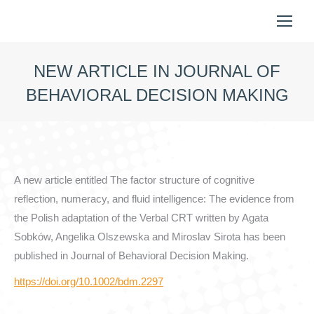
NEW ARTICLE IN JOURNAL OF
BEHAVIORAL DECISION MAKING
You are here:
A new article entitled The factor structure of cognitive
reflection, numeracy, and fluid intelligence: The evidence from
the Polish adaptation of the Verbal CRT written by Agata
Sobków, Angelika Olszewska and Miroslav Sirota has been
published in Journal of Behavioral Decision Making.
https://doi.org/10.1002/bdm.2297