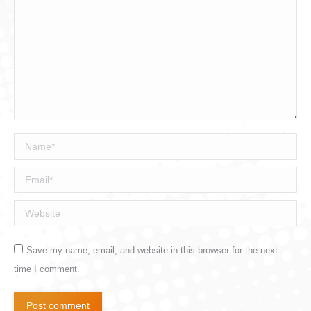
Name *
Email *
Website
Save my name, email, and website in this browser for the next
time I comment.
Post comment