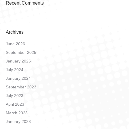
Recent Comments
Archives
June 2026
September 2025
January 2025
July 2024
January 2024
September 2023
July 2023
April 2023
March 2023
January 2023