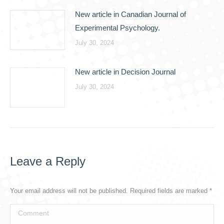
New article in Canadian Journal of
Experimental Psychology.
July 30, 2024
New article in Decision Journal
July 30, 2024
Leave a Reply
Your email address will not be published. Required fields are marked
*
Comment