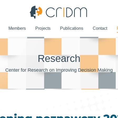
Members
Projects
Publications
Contact
Members
Projects
Publications
Contact
Research
Center for Research on Improving Decision Making