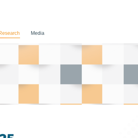
Research
Media
Research
Media