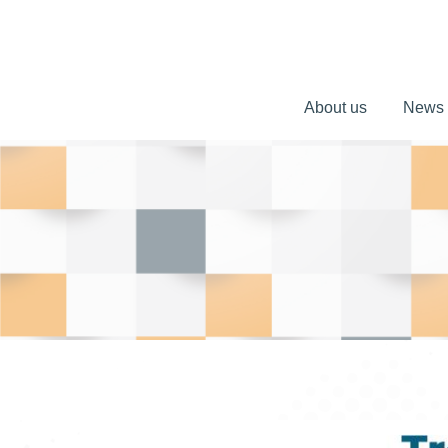
About us
News
About us
News