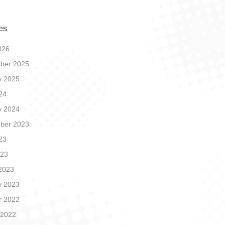
es
026
ber 2025
y 2025
24
y 2024
ber 2023
23
023
2023
y 2023
r 2022
 2022