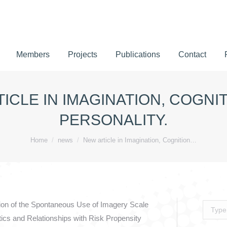
Members
Projects
Publications
Contact
Members
Projects
Publications
Contact
ICLE IN IMAGINATION, COGNI
PERSONALITY.
You are here:
Home
news
New article in Imagination, Cognition…
dation of the Spontaneous Use of Imagery Scale
Search:
ics and Relationships with Risk Propensity