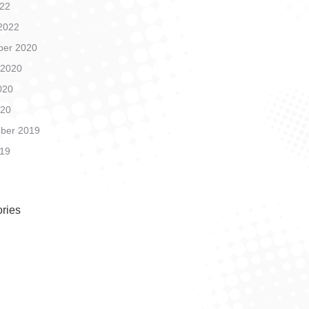
22
2022
er 2020
 2020
020
020
ber 2019
19
ries