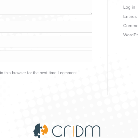
Log in
Entries
Commen
WordPr
n this browser for the next time I comment.