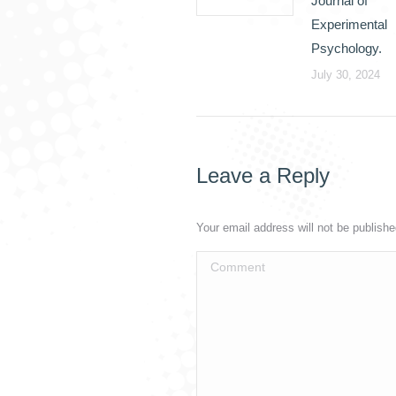
Journal of
Experimental
Psychology.
July 30, 2024
Leave a Reply
Your email address will not be publish
Comment