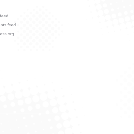
 feed
ts feed
ess.org