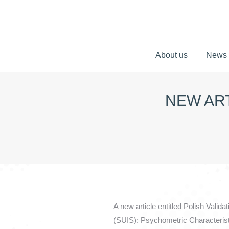
About us
News
About us
News
NEW ART
A new article entitled Polish Vali
(SUIS): Psychometric Characterist