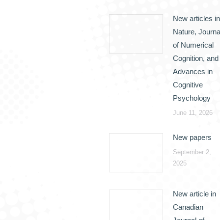
New articles in
Nature, Journa
of Numerical
Cognition, and
Advances in
Cognitive
Psychology
June 11, 2026
New papers
September 2,
2025
New article in
Canadian