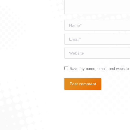
Name *
Email *
Website
Save my name, email, and website i
Post comment