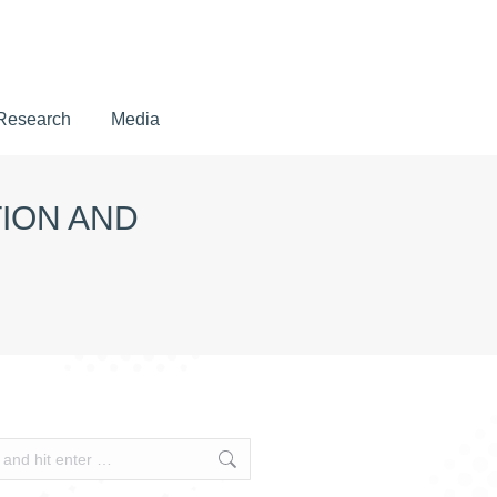
Research
Media
Research
Media
TION AND