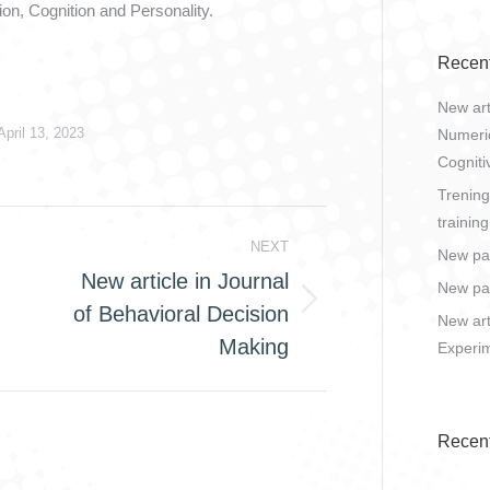
ion, Cognition and Personality.
Recent
New art
April 13, 2023
Numeric
Cogniti
Trening
training
NEXT
New pa
New article in Journal
New pap
of Behavioral Decision
Next
New art
post:
Making
Experim
Recen