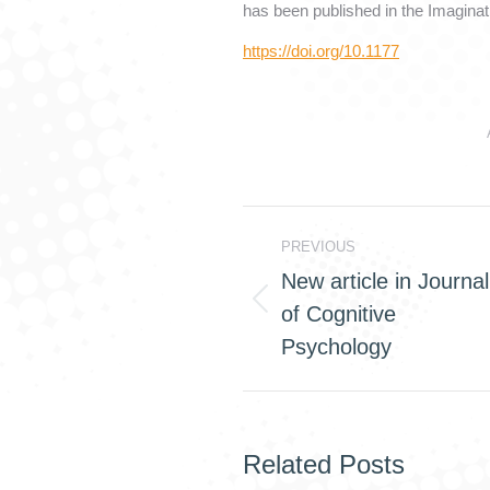
has been published in the Imaginat
https://doi.org/10.1177
Post
PREVIOUS
navigation
New article in Journal
of Cognitive
Previous
post:
Psychology
Related Posts