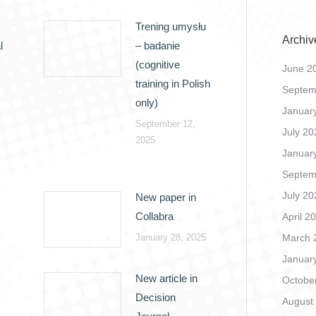
Trening umysłu
Archiv
l
– badanie
(cognitive
June 2
training in Polish
Septem
only)
Januar
September 12,
July 20
2025
Januar
Septem
July 20
New paper in
Collabra
April 2
January 28, 2025
March 
Januar
New article in
Octobe
Decision
August