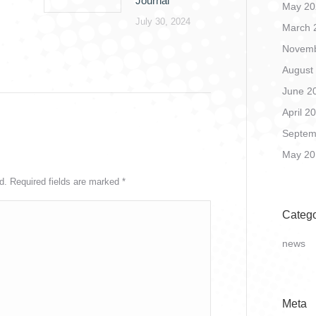
Journal
May 20
July 30, 2024
March 
Novemb
August
June 2
April 2
Septem
May 20
ed. Required fields are marked
*
Catego
news
Meta