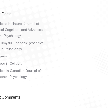
 Posts
icles in Nature, Journal of
al Cognition, and Advances in
ve Psychology
 umysłu – badanie (cognitive
 in Polish only)
pers
er in Collabra
icle in Canadian Journal of
ental Psychology.
t Comments