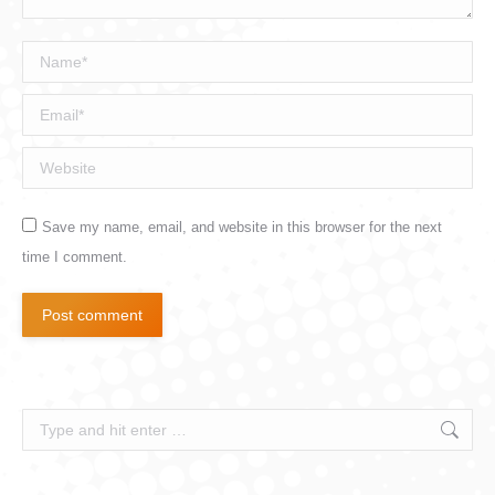
Name *
Email *
Website
Save my name, email, and website in this browser for the next
time I comment.
Post comment
Search: