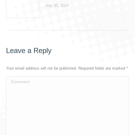
July 30, 2024
Leave a Reply
Your email address will not be published. Required fields are marked
*
Comment