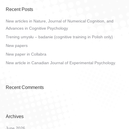
Recent Posts
New articles in Nature, Journal of Numerical Cognition, and
Advances in Cognitive Psychology
Trening umysłu – badanie (cognitive training in Polish only)
New papers
New paper in Collabra
New article in Canadian Journal of Experimental Psychology.
Recent Comments
Archives
June 2026