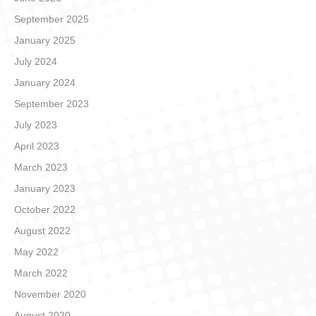
September 2025
January 2025
July 2024
January 2024
September 2023
July 2023
April 2023
March 2023
January 2023
October 2022
August 2022
May 2022
March 2022
November 2020
August 2020