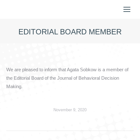
EDITORIAL BOARD MEMBER
You are here:
We are pleased to inform that Agata Sobkow is a member of
the Editorial Board of the Journal of Behavioral Decision
Making.
November 9, 2020
Post