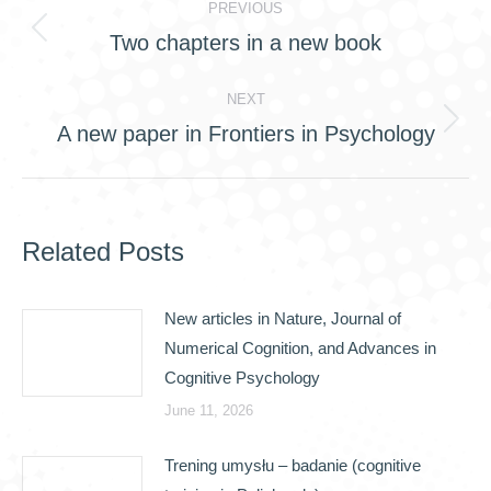
PREVIOUS
navigation
Two chapters in a new book
Previous
post:
NEXT
A new paper in Frontiers in Psychology
Next
post:
Related Posts
New articles in Nature, Journal of
Numerical Cognition, and Advances in
Cognitive Psychology
June 11, 2026
Trening umysłu – badanie (cognitive