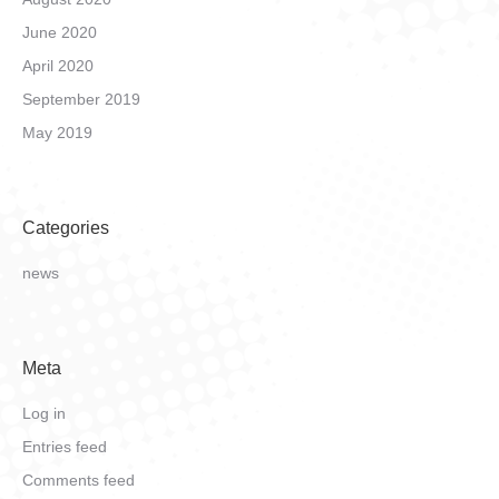
June 2020
April 2020
September 2019
May 2019
Categories
news
Meta
Log in
Entries feed
Comments feed