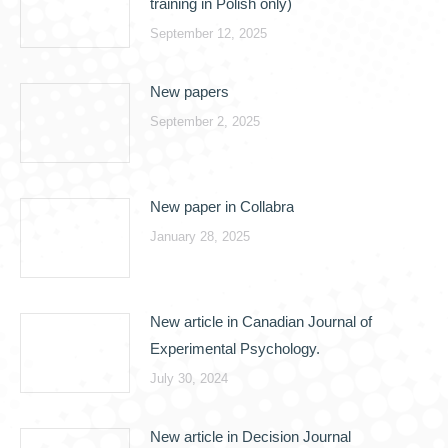
training in Polish only)
September 12, 2025
New papers
September 2, 2025
New paper in Collabra
January 28, 2025
New article in Canadian Journal of
Experimental Psychology.
July 30, 2024
New article in Decision Journal