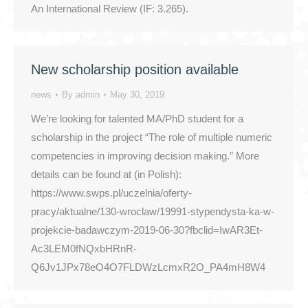
An International Review (IF: 3.265).
New scholarship position available
news
By
admin
May 30, 2019
We’re looking for talented MA/PhD student for a
scholarship in the project “The role of multiple numeric
competencies in improving decision making.” More
details can be found at (in Polish):
https://www.swps.pl/uczelnia/oferty-
pracy/aktualne/130-wroclaw/19991-stypendysta-ka-w-
projekcie-badawczym-2019-06-30?fbclid=IwAR3Et-
Ac3LEM0fNQxbHRnR-
Q6Jv1JPx78eO4O7FLDWzLcmxR2O_PA4mH8W4