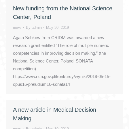
New funding from the National Science
Center, Poland
news
By
admin
May 30, 2019
Agata Sobkow from CRIDM was awarded a new
research grant entitled “The role of multiple numeric
competencies in improving decision making.” (the
National Science Center, Poland; SONATA
competition)
https://www.ncn.gov.pl/konkursy/wyniki/2019-05-15-
opus16-preludium16-sonata14
A new article in Medical Decision
Making
news
By
admin
May 30, 2019