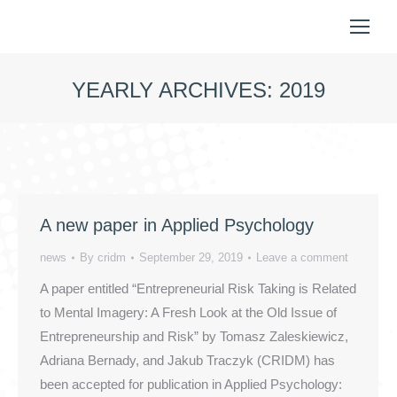
YEARLY ARCHIVES:
2019
You are here:
A new paper in Applied Psychology
news
By
cridm
September 29, 2019
Leave a comment
A paper entitled “Entrepreneurial Risk Taking is Related
to Mental Imagery: A Fresh Look at the Old Issue of
Entrepreneurship and Risk” by Tomasz Zaleskiewicz,
Adriana Bernady, and Jakub Traczyk (CRIDM) has
been accepted for publication in Applied Psychology: